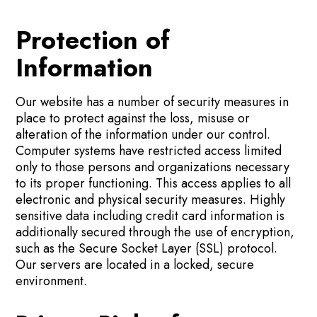
Protection of
Information
Our website has a number of security measures in
place to protect against the loss, misuse or
alteration of the information under our control.
Computer systems have restricted access limited
only to those persons and organizations necessary
to its proper functioning. This access applies to all
electronic and physical security measures. Highly
sensitive data including credit card information is
additionally secured through the use of encryption,
such as the Secure Socket Layer (SSL) protocol.
Our servers are located in a locked, secure
environment.