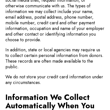
social media sites, request information, or
otherwise communicate with us. The types of
information we may collect include your name,
email address, postal address, phone number,
mobile number, credit card and other payment
information, occupation and name of your employer
and other contact or identifying information you
choose to provide.
In addition, state or local agencies may require us
to collect certain personal information from donors.
These records are often made available to the
public.
We do not store your credit card information under
any circumstances.
Information We Collect
Automatically When You