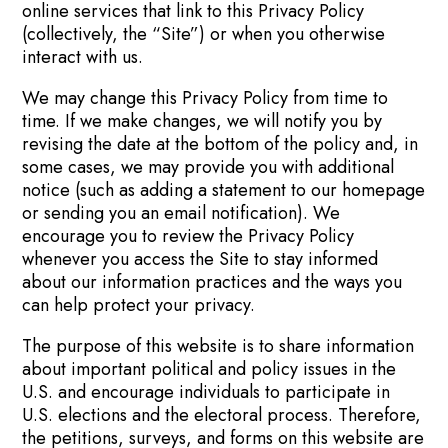
online services that link to this Privacy Policy
(collectively, the “Site”) or when you otherwise
interact with us.
We may change this Privacy Policy from time to
time. If we make changes, we will notify you by
revising the date at the bottom of the policy and, in
some cases, we may provide you with additional
notice (such as adding a statement to our homepage
or sending you an email notification). We
encourage you to review the Privacy Policy
whenever you access the Site to stay informed
about our information practices and the ways you
can help protect your privacy.
The purpose of this website is to share information
about important political and policy issues in the
U.S. and encourage individuals to participate in
U.S. elections and the electoral process. Therefore,
the petitions, surveys, and forms on this website are