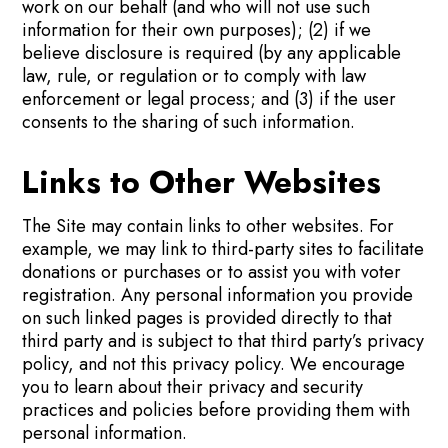
work on our behalf (and who will not use such
information for their own purposes); (2) if we
believe disclosure is required (by any applicable
law, rule, or regulation or to comply with law
enforcement or legal process; and (3) if the user
consents to the sharing of such information.
Links to Other Websites
The Site may contain links to other websites. For
example, we may link to third-party sites to facilitate
donations or purchases or to assist you with voter
registration. Any personal information you provide
on such linked pages is provided directly to that
third party and is subject to that third party’s privacy
policy, and not this privacy policy. We encourage
you to learn about their privacy and security
practices and policies before providing them with
personal information.