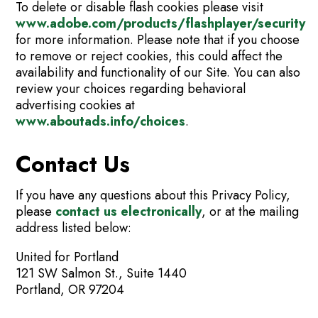
To delete or disable flash cookies please visit
www.adobe.com/products/flashplayer/security
for more information. Please note that if you choose
to remove or reject cookies, this could affect the
availability and functionality of our Site. You can also
review your choices regarding behavioral
advertising cookies at
www.aboutads.info/choices
.
Contact Us
If you have any questions about this Privacy Policy,
please
contact us electronically
, or at the mailing
address listed below:
United for Portland
121 SW Salmon St., Suite 1440
Portland, OR 97204