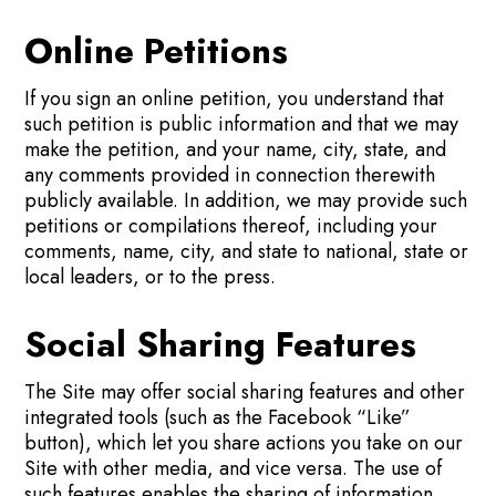
Online Petitions
If you sign an online petition, you understand that
such petition is public information and that we may
make the petition, and your name, city, state, and
any comments provided in connection therewith
publicly available. In addition, we may provide such
petitions or compilations thereof, including your
comments, name, city, and state to national, state or
local leaders, or to the press.
Social Sharing Features
The Site may offer social sharing features and other
integrated tools (such as the Facebook “Like”
button), which let you share actions you take on our
Site with other media, and vice versa. The use of
such features enables the sharing of information