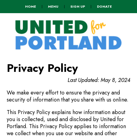
HOME
|
MENU
|
SIGN UP
|
DONATE
Privacy Policy
Last Updated: May 8, 2024
We make every effort to ensure the privacy and
security of information that you share with us online.
This Privacy Policy explains how information about
you is collected, used and disclosed by United for
Portland. This Privacy Policy applies to information
we collect when you use our website and other