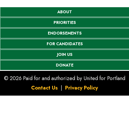
ABOUT
PRIORITIES
ENDORSEMENTS
FOR CANDIDATES
JOIN US
DONATE
© 2026 Paid for and authorized by United for Portland
Contact Us
|
Privacy Policy