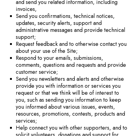
and send you related information, including
invoices,
Send you confirmations, technical notices,
updates, security alerts, support and
administrative messages and provide technical
support;
Request feedback and to otherwise contact you
about your use of the Site;
Respond to your emails, submissions,
comments, questions and requests and provide
customer service;
Send you newsletters and alerts and otherwise
provide you with information or services you
request or that we think will be of interest to
you, such as sending you information to keep
you informed about various issues, events,
resources, promotions, contests, products and
services;
Help connect you with other supporters, and to
solicit volunteers, donations and support for