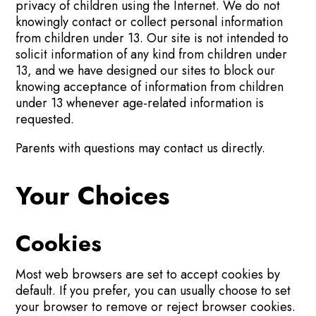
privacy of children using the Internet. We do not
knowingly contact or collect personal information
from children under 13. Our site is not intended to
solicit information of any kind from children under
13, and we have designed our sites to block our
knowing acceptance of information from children
under 13 whenever age-related information is
requested.
Parents with questions may contact us directly.
Your Choices
Cookies
Most web browsers are set to accept cookies by
default. If you prefer, you can usually choose to set
your browser to remove or reject browser cookies.