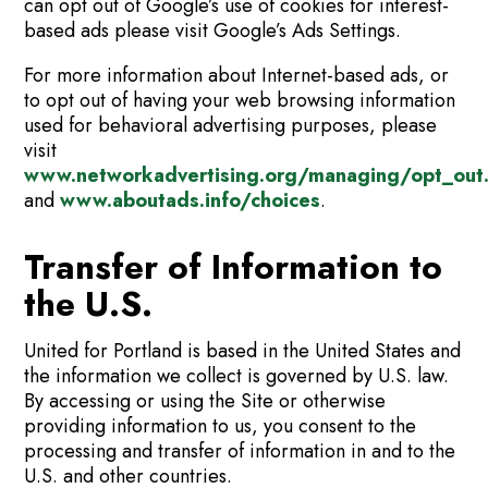
can opt out of Google’s use of cookies for interest-
based ads please visit Google’s Ads Settings.
For more information about Internet-based ads, or
to opt out of having your web browsing information
used for behavioral advertising purposes, please
visit
www.networkadvertising.org/managing/opt_out
and
www.aboutads.info/choices
.
Transfer of Information to
the U.S.
United for Portland is based in the United States and
the information we collect is governed by U.S. law.
By accessing or using the Site or otherwise
providing information to us, you consent to the
processing and transfer of information in and to the
U.S. and other countries.