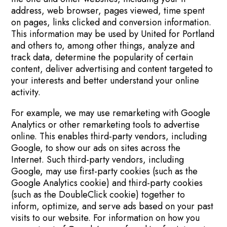
address, web browser, pages viewed, time spent
on pages, links clicked and conversion information.
This information may be used by United for Portland
and others to, among other things, analyze and
track data, determine the popularity of certain
content, deliver advertising and content targeted to
your interests and better understand your online
activity.
For example, we may use remarketing with Google
Analytics or other remarketing tools to advertise
online. This enables third-party vendors, including
Google, to show our ads on sites across the
Internet. Such third-party vendors, including
Google, may use first-party cookies (such as the
Google Analytics cookie) and third-party cookies
(such as the DoubleClick cookie) together to
inform, optimize, and serve ads based on your past
visits to our website. For information on how you