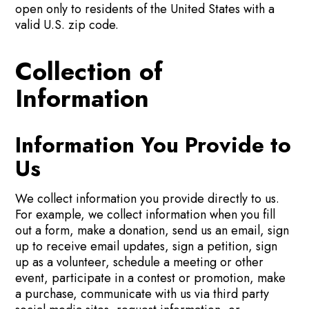
open only to residents of the United States with a
valid U.S. zip code.
Collection of
Information
Information You Provide to
Us
We collect information you provide directly to us.
For example, we collect information when you fill
out a form, make a donation, send us an email, sign
up to receive email updates, sign a petition, sign
up as a volunteer, schedule a meeting or other
event, participate in a contest or promotion, make
a purchase, communicate with us via third party