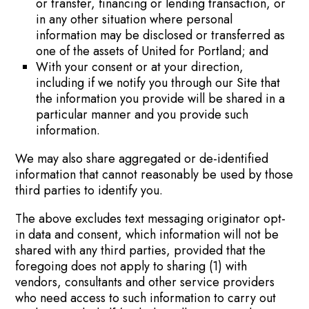
or transfer, financing or lending transaction, or
in any other situation where personal
information may be disclosed or transferred as
one of the assets of United for Portland; and
With your consent or at your direction,
including if we notify you through our Site that
the information you provide will be shared in a
particular manner and you provide such
information.
We may also share aggregated or de-identified
information that cannot reasonably be used by those
third parties to identify you.
The above excludes text messaging originator opt-
in data and consent, which information will not be
shared with any third parties, provided that the
foregoing does not apply to sharing (1) with
vendors, consultants and other service providers
who need access to such information to carry out