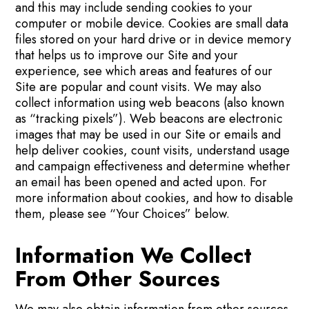
and this may include sending cookies to your
computer or mobile device. Cookies are small data
files stored on your hard drive or in device memory
that helps us to improve our Site and your
experience, see which areas and features of our
Site are popular and count visits. We may also
collect information using web beacons (also known
as “tracking pixels”). Web beacons are electronic
images that may be used in our Site or emails and
help deliver cookies, count visits, understand usage
and campaign effectiveness and determine whether
an email has been opened and acted upon. For
more information about cookies, and how to disable
them, please see “Your Choices” below.
Information We Collect
From Other Sources
We may also obtain information from other sources