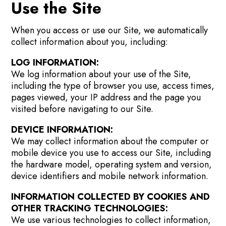
Use the Site
When you access or use our Site, we automatically
collect information about you, including:
LOG INFORMATION:
We log information about your use of the Site,
including the type of browser you use, access times,
pages viewed, your IP address and the page you
visited before navigating to our Site.
DEVICE INFORMATION:
We may collect information about the computer or
mobile device you use to access our Site, including
the hardware model, operating system and version,
device identifiers and mobile network information.
INFORMATION COLLECTED BY COOKIES AND
OTHER TRACKING TECHNOLOGIES:
We use various technologies to collect information,