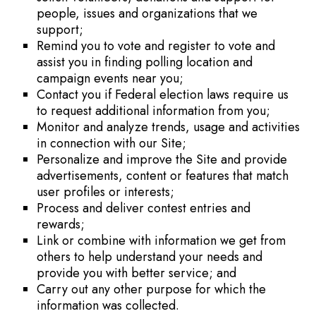
people, issues and organizations that we
support;
Remind you to vote and register to vote and
assist you in finding polling location and
campaign events near you;
Contact you if Federal election laws require us
to request additional information from you;
Monitor and analyze trends, usage and activities
in connection with our Site;
Personalize and improve the Site and provide
advertisements, content or features that match
user profiles or interests;
Process and deliver contest entries and
rewards;
Link or combine with information we get from
others to help understand your needs and
provide you with better service; and
Carry out any other purpose for which the
information was collected.