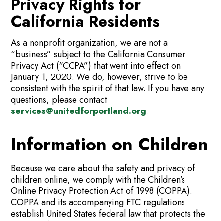
Privacy Rights for
California Residents
As a nonprofit organization, we are not a
“business” subject to the California Consumer
Privacy Act (“CCPA”) that went into effect on
January 1, 2020. We do, however, strive to be
consistent with the spirit of that law. If you have any
questions, please contact
services@unitedforportland.org
.
Information on Children
Because we care about the safety and privacy of
children online, we comply with the Children’s
Online Privacy Protection Act of 1998 (COPPA).
COPPA and its accompanying FTC regulations
establish United States federal law that protects the