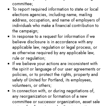
committee;
To report required information to state or local
elections agencies, including name, mailing
address, occupation, and name of employers of
individuals who make a financial contribution to
the campaign;
In response to a request for information if we
believe disclosure is in accordance with any
applicable law, regulation or legal process, or
as otherwise required by any applicable law,
rule or regulation;
If we believe your actions are inconsistent with
the spirit or language of our user agreements or
policies, or to protect the rights, property and
safety of United for Portland, its employees,
volunteers, or others;
In connection with, or during negotiations of,
any reorganization or formation of a new
committee or successor organization, asset sale