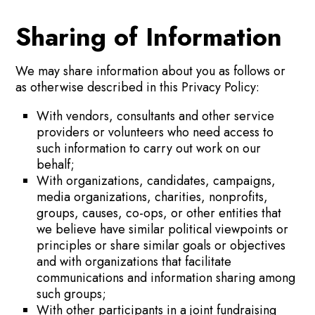
Sharing of Information
We may share information about you as follows or
as otherwise described in this Privacy Policy:
With vendors, consultants and other service
providers or volunteers who need access to
such information to carry out work on our
behalf;
With organizations, candidates, campaigns,
media organizations, charities, nonprofits,
groups, causes, co-ops, or other entities that
we believe have similar political viewpoints or
principles or share similar goals or objectives
and with organizations that facilitate
communications and information sharing among
such groups;
With other participants in a joint fundraising