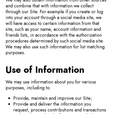
and combine that with information we collect
through our Site. For example if you create or log
into your account through a social media site, we
will have access to certain information from that
site, such as your name, account information and
friends lists, in accordance with the authorization
procedures determined by such social media site.
We may also use such information for list matching
purposes.
Use of Information
We may use information about you for various
purposes, including to:
Provide, maintain and improve our Site;
Provide and deliver the information you
request, process contributions and transactions