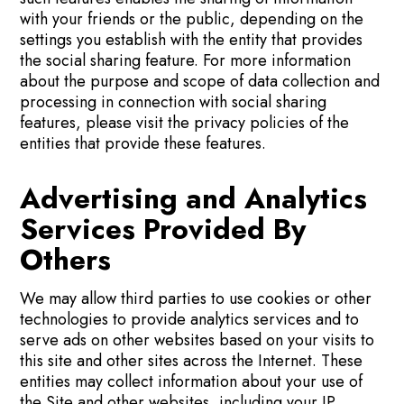
with your friends or the public, depending on the
settings you establish with the entity that provides
the social sharing feature. For more information
about the purpose and scope of data collection and
processing in connection with social sharing
features, please visit the privacy policies of the
entities that provide these features.
Advertising and Analytics
Services Provided By
Others
We may allow third parties to use cookies or other
technologies to provide analytics services and to
serve ads on other websites based on your visits to
this site and other sites across the Internet. These
entities may collect information about your use of
the Site and other websites, including your IP